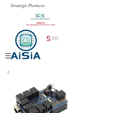
​Strategic Partners