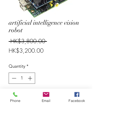
artificial intelligence vision
robot
Regular
 HK$3,800.00 
Sale
Price
HK$3,200.00
Price
Quantity
*
Add to Cart
Phone
Email
Facebook
Raspberry Pi 4B 4Gb
External control board can control
Lego EV3 accessories