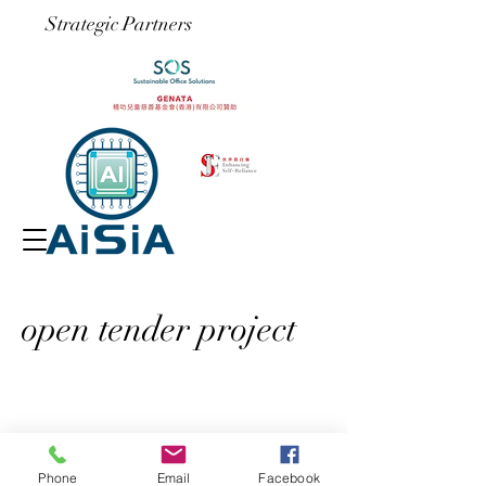
​Strategic Partners
open tender project
Phone
Email
Facebook