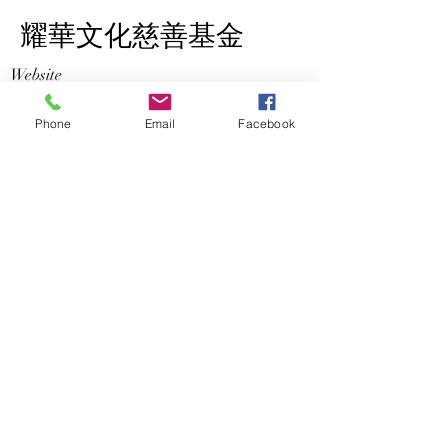
​耀華文化慈善基金
Website
http://cdcchk.net
Phone
Email
Facebook
Address
Rm 2, 29/F, One Midtown , 11 Hoi
Shing Road, Tsuen Wan
Opening Hours
Mon - Fri
10:00 am – 5:00 pm