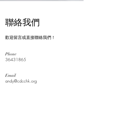
​聯絡我們
歡迎留言或直接聯絡我們！
Phone
36431865
Email
andy@cdcchk.org