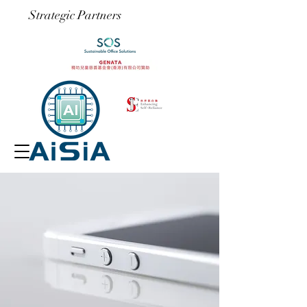
​Strategic Partners